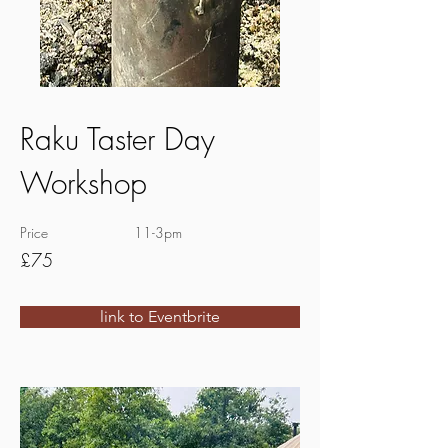
Raku Taster Day
Workshop
Price
11-3pm
£75
link to Eventbrite