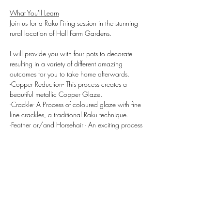
What You'll Learn
Join us for a Raku Firing session in the stunning 
rural location of Hall Farm Gardens.
I will provide you with four pots to decorate 
resulting in a variety of different amazing 
outcomes for you to take home afterwards.
-Copper Reduction- This process creates a 
beautiful metallic Copper Glaze.
-Crackle- A Process of coloured glaze with fine 
line crackles, a traditional Raku technique.
-Feather or/and Horsehair - An exciting process 
where the pot captured the carbon from the 
hair and imprints zig zag lines across to the 
clay.
This day is about the experience of being hands 
on learning new methods and techniques. We 
start the day with pastries all day refreshments 
are provided as is a hamper lunch all included.
The beautiful Hall Gardens has its own moat 
for you to enjoy your lunch in an idyllic location.