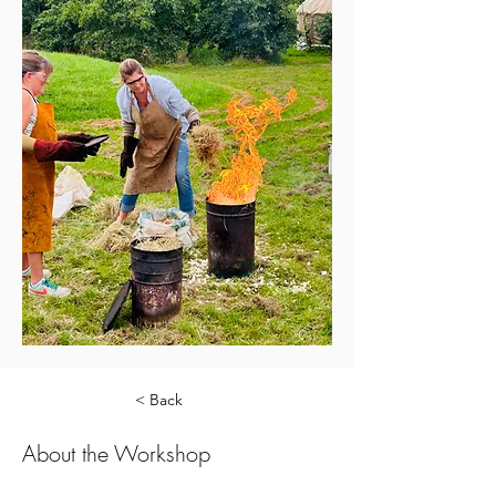
< Back
About the Workshop