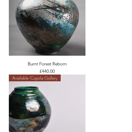
Burnt Forest Reborn
Price
£440.00
Available -Cupola Gallery