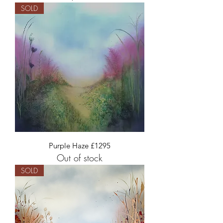
SOLD
Purple Haze £1295
Out of stock
SOLD