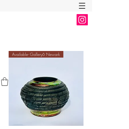
Available- Gallery6 Newark