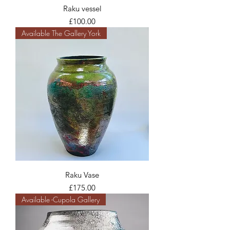
Raku vessel
Price
£100.00
Available The Gallery York
Raku Vase
Price
£175.00
Available -Cupola Gallery