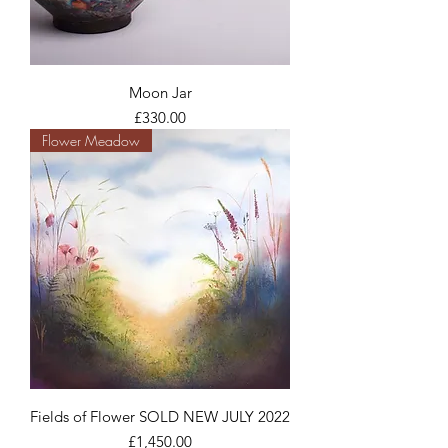
Moon Jar
Price
£330.00
Flower Meadow
Fields of Flower SOLD NEW JULY 2022
Price
£1,450.00