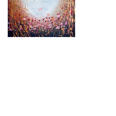
Hazy Day SOLD
Out of stock
SOLD